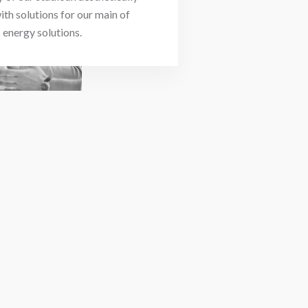
ith solutions for our main of
energy solutions.