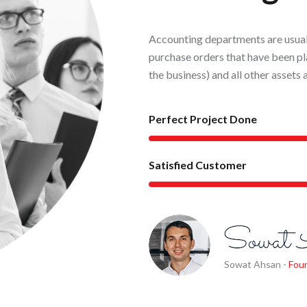
Accounting departments are usuall
purchase orders that have been pl
the business) and all other assets 
Perfect Project Done
Satisfied Customer
Sowat Ahsan -
Fou