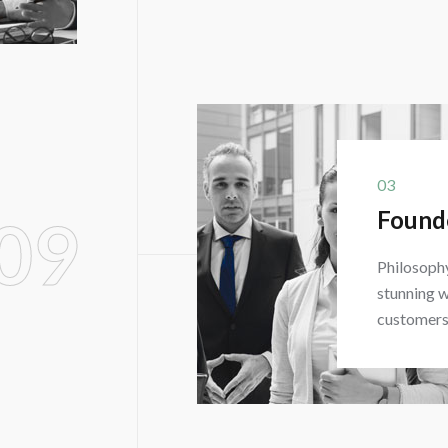
03
Found
09
Philosophy
stunning w
customers 