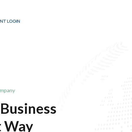
ENT LOGIN
ompany
 Business
t Way