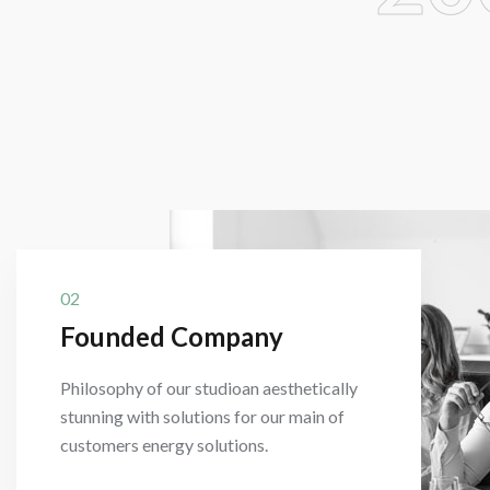
02
Founded Company
Philosophy of our studioan aesthetically
stunning with solutions for our main of
customers energy solutions.