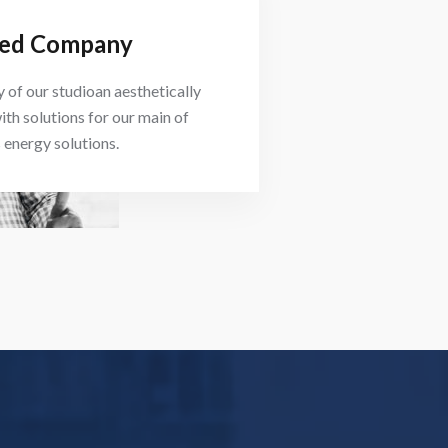
ed Company
 of our studioan aesthetically
ith solutions for our main of
energy solutions.