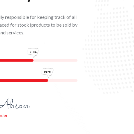
y responsible for keeping track of all
aced for stock (products to be sold by
and services.
70%
80%
nder