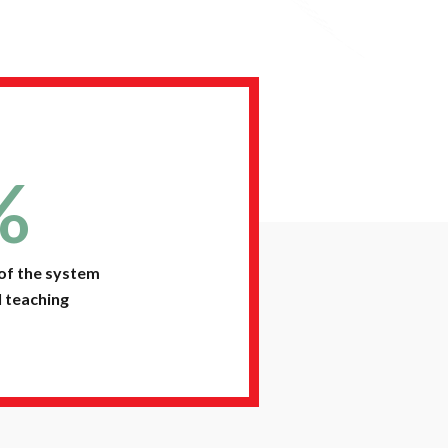
%
of the system
 teaching