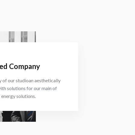
ed Company
 of our studioan aesthetically
ith solutions for our main of
energy solutions.