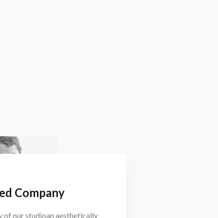
ed Company
 of our studioan aesthetically