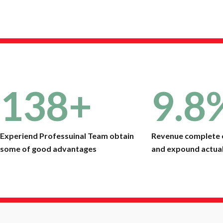
138
+
9.8
Experiend Professuinal Team obtain
Revenue complete 
some of good advantages
and expound actual