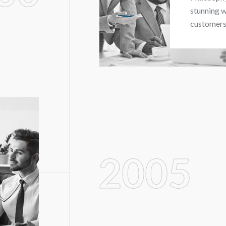
stunning w
customers 
2005