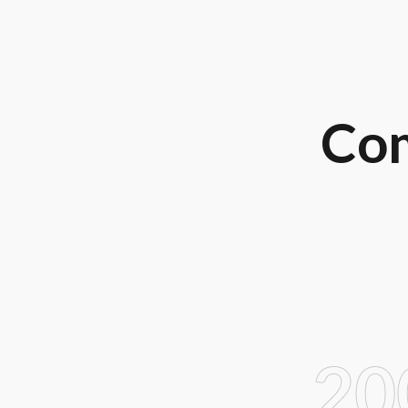
Com
20