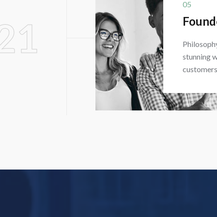
05
Found
21
Philosophy
stunning w
customers 