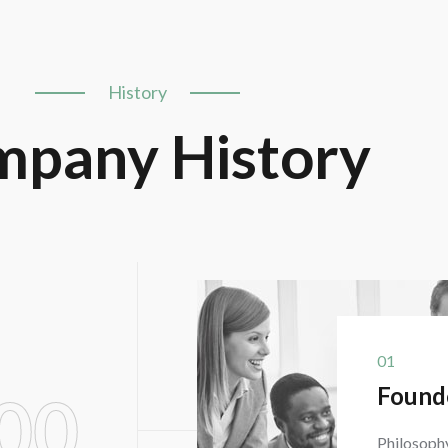
History
pany History
01
Found
00
Philosophy