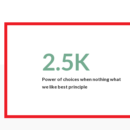
2.5
K
Power of choices when nothing what
we like best principle