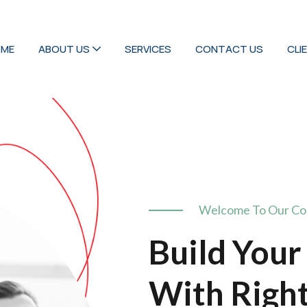
ME
ABOUT US
SERVICES
CONTACT US
CLI
Welcome To Our C
Build Your
With Righ