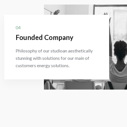
04
Founded Company
Philosophy of our studioan aesthetically
stunning with solutions for our main of
customers energy solutions.