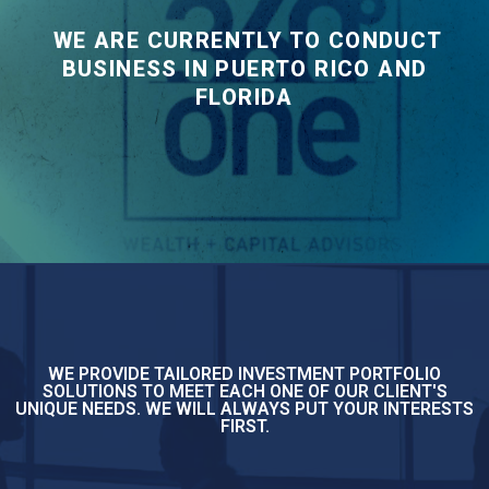
WE ARE CURRENTLY TO CONDUCT
BUSINESS IN PUERTO RICO AND
FLORIDA
WE PROVIDE TAILORED INVESTMENT PORTFOLIO
SOLUTIONS TO MEET EACH ONE OF OUR CLIENT'S
UNIQUE NEEDS. WE WILL ALWAYS PUT YOUR INTERESTS
FIRST.