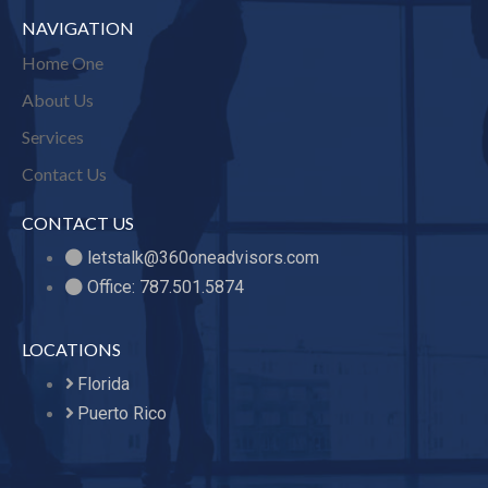
NAVIGATION
Home One
About Us
Services
Contact Us
CONTACT US
letstalk@360oneadvisors.com
Office: 787.501.5874
LOCATIONS
Florida
Puerto Rico