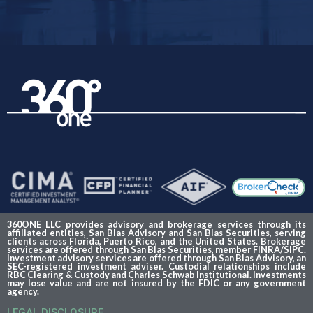
360ONE LLC provides advisory and brokerage services through its
affiliated entities, San Blas Advisory and San Blas Securities, serving
clients across Florida, Puerto Rico, and the United States. Brokerage
services are offered through San Blas Securities, member FINRA/SIPC.
Investment advisory services are offered through San Blas Advisory, an
SEC-registered investment adviser. Custodial relationships include
RBC Clearing & Custody and Charles Schwab Institutional. Investments
may lose value and are not insured by the FDIC or any government
agency.
LEGAL DISCLOSURE