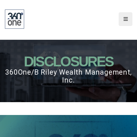
DISCLOSURES
360One/B Riley Wealth Management,
Inc.